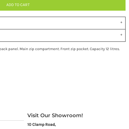
ADD TO CART
ck panel. Main zip compartment. Front zip pocket. Capacity 12 litres.
Visit Our Showroom!
10 Clamp Road,