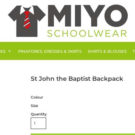
IES
PINAFORES, DRESSES & SKIRTS
SHIRTS & BLOUSES
St John the Baptist Backpack
Colour
Size
Quantity