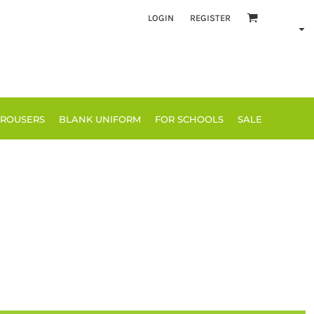
LOGIN
REGISTER
TROUSERS
BLANK UNIFORM
FOR SCHOOLS
SALE