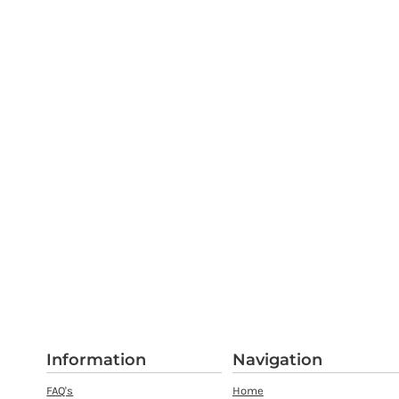
Information
Navigation
FAQ's
Home