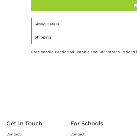
Sizing Details
Shipping
Grab handle. Padded adjustable shoulder straps. Padded ba
Get In Touch
For Schools
Contact
Contact