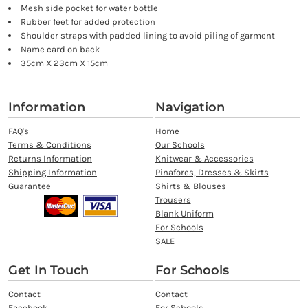
Mesh side pocket for water bottle
Rubber feet for added protection
Shoulder straps with padded lining to avoid piling of garment
Name card on back
35cm X 23cm X 15cm
Information
Navigation
FAQ's
Home
Terms & Conditions
Our Schools
Returns Information
Knitwear & Accessories
Shipping Information
Pinafores, Dresses & Skirts
Guarantee
Shirts & Blouses
Trousers
Blank Uniform
For Schools
SALE
Get In Touch
For Schools
Contact
Contact
Facebook
For Schools