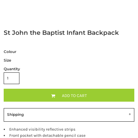
St John the Baptist Infant Backpack
Colour
Size
Quantity
ADD TO CART
Shipping
Enhanced visibility reflective strips
Front pocket with detachable pencil case