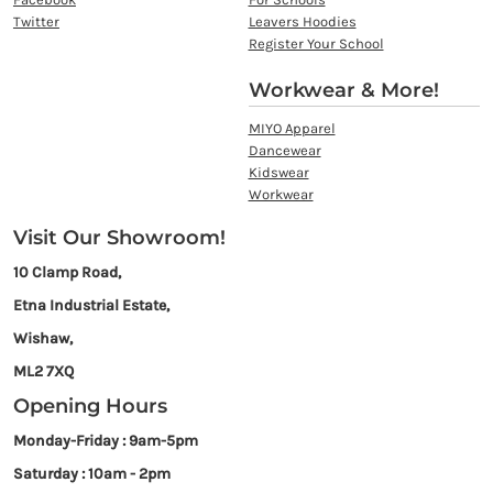
Twitter
Leavers Hoodies
Register Your School
Workwear & More!
MIYO Apparel
Dancewear
Kidswear
Workwear
Visit Our Showroom!
10 Clamp Road,
Etna Industrial Estate,
Wishaw,
ML2 7XQ
Opening Hours
Monday-Friday : 9am-5pm
Saturday : 10am - 2pm