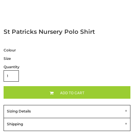
St Patricks Nursery Polo Shirt
Colour
Size
Quantity
ADD TO CART
Sizing Details
Shipping