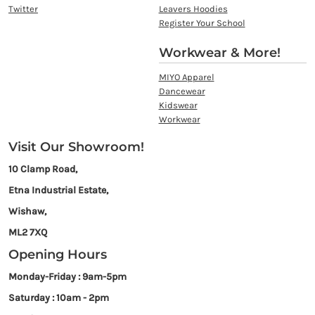
Twitter
Leavers Hoodies
Register Your School
Workwear & More!
MIYO Apparel
Dancewear
Kidswear
Workwear
Visit Our Showroom!
10 Clamp Road,
Etna Industrial Estate,
Wishaw,
ML2 7XQ
Opening Hours
Monday-Friday : 9am-5pm
Saturday : 10am - 2pm