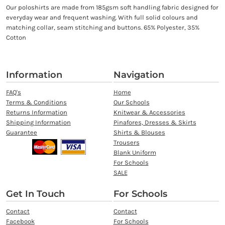
Our poloshirts are made from 185gsm soft handling fabric designed for
everyday wear and frequent washing. With full solid colours and
matching collar, seam stitching and buttons. 65% Polyester, 35%
Cotton
Information
Navigation
FAQ's
Home
Terms & Conditions
Our Schools
Returns Information
Knitwear & Accessories
Shipping Information
Pinafores, Dresses & Skirts
Guarantee
Shirts & Blouses
Trousers
Blank Uniform
For Schools
SALE
Get In Touch
For Schools
Contact
Contact
Facebook
For Schools