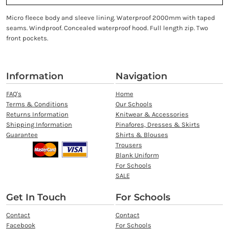
Micro fleece body and sleeve lining. Waterproof 2000mm with taped
seams. Windproof. Concealed waterproof hood. Full length zip. Two
front pockets.
Information
Navigation
FAQ's
Home
Terms & Conditions
Our Schools
Returns Information
Knitwear & Accessories
Shipping Information
Pinafores, Dresses & Skirts
Guarantee
Shirts & Blouses
Trousers
Blank Uniform
For Schools
SALE
Get In Touch
For Schools
Contact
Contact
Facebook
For Schools