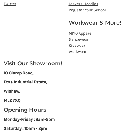
Twitter
Leavers Hoodies
Register Your School
Workwear & More!
MIYO Apparel
Dancewear
Kidswear
Workwear
Visit Our Showroom!
10 Clamp Road,
Etna Industrial Estate,
Wishaw,
ML2 7XQ
Opening Hours
Monday-Friday : 9am-5pm
Saturday : 10am - 2pm