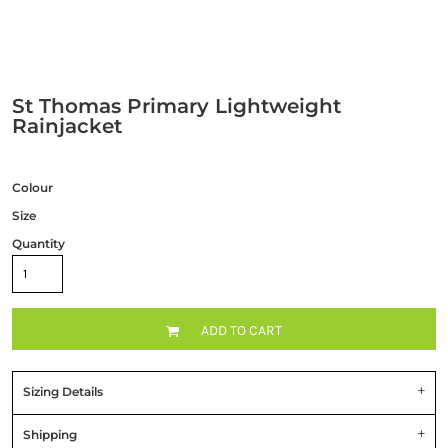
St Thomas Primary Lightweight
Rainjacket
Colour
Size
Quantity
ADD TO CART
Sizing Details
Shipping