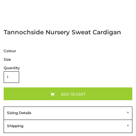
Tannochside Nursery Sweat Cardigan
Colour
Size
Quantity
ADD TO CART
Sizing Details
Shipping