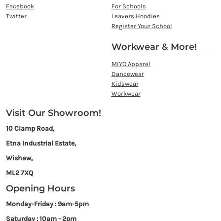
Facebook
For Schools
Twitter
Leavers Hoodies
Register Your School
Workwear & More!
MIYO Apparel
Dancewear
Kidswear
Workwear
Visit Our Showroom!
10 Clamp Road,
Etna Industrial Estate,
Wishaw,
ML2 7XQ
Opening Hours
Monday-Friday : 9am-5pm
Saturday : 10am - 2pm