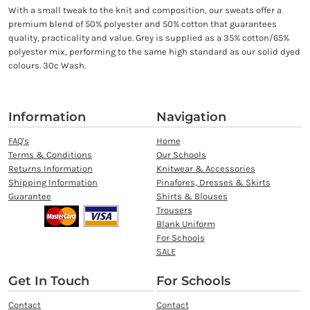
With a small tweak to the knit and composition, our sweats offer a
premium blend of 50% polyester and 50% cotton that guarantees
quality, practicality and value. Grey is supplied as a 35% cotton/65%
polyester mix, performing to the same high standard as our solid dyed
colours. 30c Wash.
Information
Navigation
FAQ's
Home
Terms & Conditions
Our Schools
Returns Information
Knitwear & Accessories
Shipping Information
Pinafores, Dresses & Skirts
Guarantee
Shirts & Blouses
Trousers
Blank Uniform
For Schools
SALE
Get In Touch
For Schools
Contact
Contact