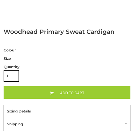
Woodhead Primary Sweat Cardigan
Colour
Size
Quantity
ADD TO CART
Sizing Details
Shipping