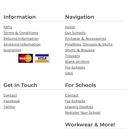
Information
Navigation
FAQ's
Home
Terms & Conditions
Our Schools
Returns Information
Knitwear & Accessories
Shipping Information
Pinafores, Dresses & Skirts
Guarantee
Shirts & Blouses
Trousers
Blank Uniform
For Schools
SALE
Get In Touch
For Schools
Contact
Contact
Facebook
For Schools
Twitter
Leavers Hoodies
Register Your School
Workwear & More!