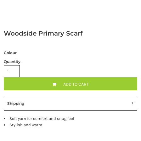
Woodside Primary Scarf
Colour
Quantity
ADD TO CART
Shipping
Soft yarn for comfort and snug feel
Stylish and warm