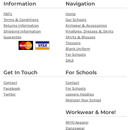
Information
Navigation
FAQ's
Home
Terms & Conditions
Our Schools
Returns Information
Knitwear & Accessories
Shipping Information
Pinafores, Dresses & Skirts
Guarantee
Shirts & Blouses
Trousers
Blank Uniform
For Schools
SALE
Get In Touch
For Schools
Contact
Contact
Facebook
For Schools
Twitter
Leavers Hoodies
Register Your School
Workwear & More!
MIYO Apparel
Dancewear